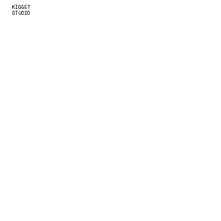
KIGGET 
STUDIO