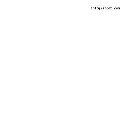
info@kigget
.com