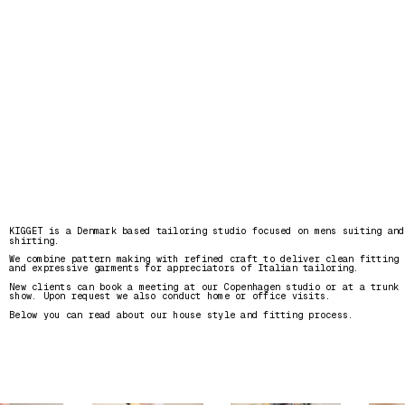
KIGGET is a Denmark based tailoring studio focused on mens suiting and 
shirting. 
We combine pattern making with refined craft to deliver clean fitting 
and expressive garments for appreciators of Italian tailoring.
New clients can book a meeting at our Copenhagen studio or at a trunk 
show. Upon request we also conduct home or office visits. 
Below you can read about our house style and fitting process.