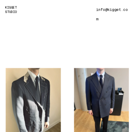
KIGGET 
info@kigget
.co
STUDIO
m