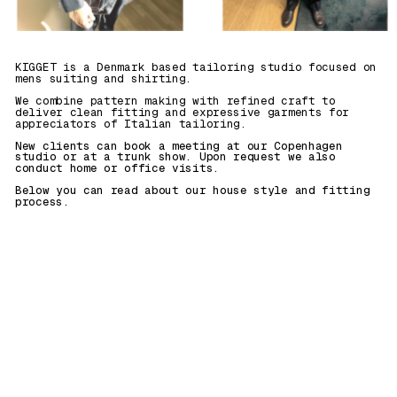
KIGGET is a Denmark based tailoring studio focused on 
mens suiting and shirting. 
We combine pattern making with refined craft to 
deliver clean fitting and expressive garments for 
appreciators of Italian tailoring.
New clients can book a meeting at our Copenhagen 
studio or at a trunk show. Upon request we also 
conduct home or office visits. 
Below you can read about our house style and fitting 
process.