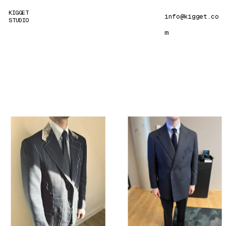
KIGGET 
info@kigget
.co
STUDIO
m