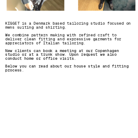
KIGGET is a Denmark based tailoring studio focused on 
mens suiting and shirting. 
We combine pattern making with refined craft to 
deliver clean fitting and expressive garments for 
appreciators of Italian tailoring.
New clients can book a meeting at our Copenhagen 
studio or at a trunk show. Upon request we also 
conduct home or office visits. 
Below you can read about our house style and fitting 
process.